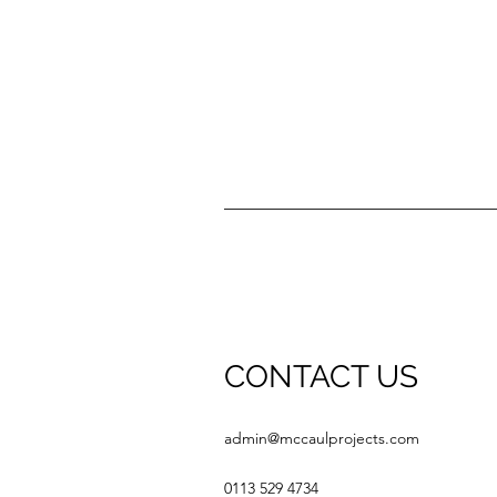
CONTACT US
admin@mccaulprojects.com
0113 529 4734