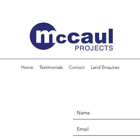
Home
Testimonials
Contact
Land Enquires