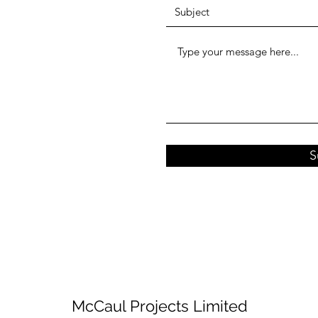
S
McCaul Projects Limited