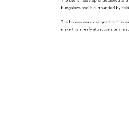
The site is made up of detached an
bungalows and is surrounded by fiel
The houses were designed to fit in w
make this a really attractive site in a 