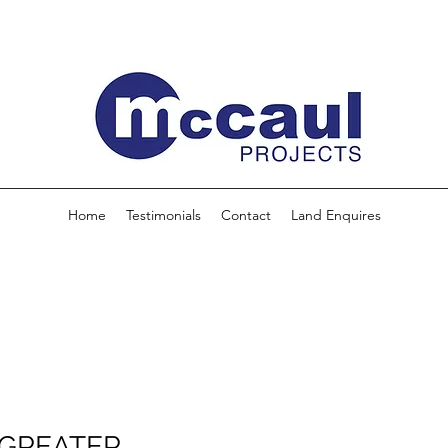
Home
Testimonials
Contact
Land Enquires
 GREATER