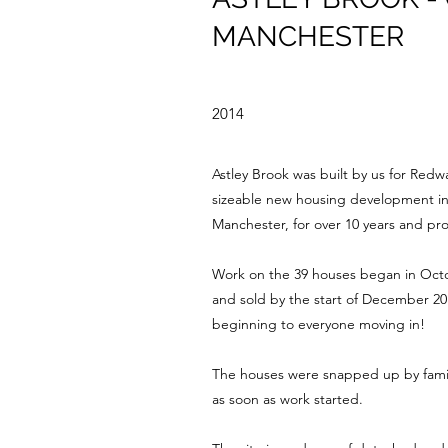
MANCHESTER
2014
Astley Brook was built by us for Redw
sizeable new housing development in t
Manchester, for over 10 years and pro
Work on the 39 houses began in Octo
and sold by the start of December 20
beginning to everyone moving in!
The houses were snapped up by famili
as soon as work started.