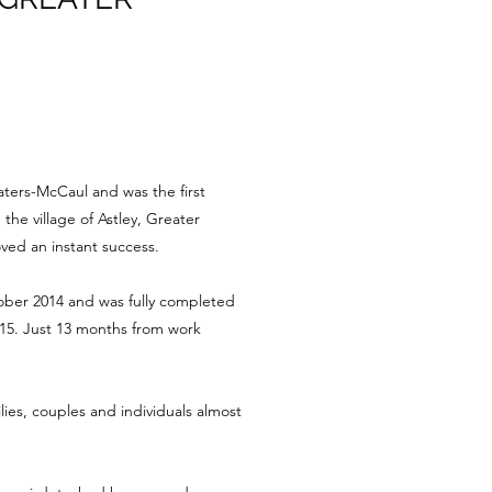
aters-McCaul and was the first
he village of Astley, Greater
ved an instant success.
ber 2014 and was fully completed
15. Just 13 months from work
es, couples and individuals almost