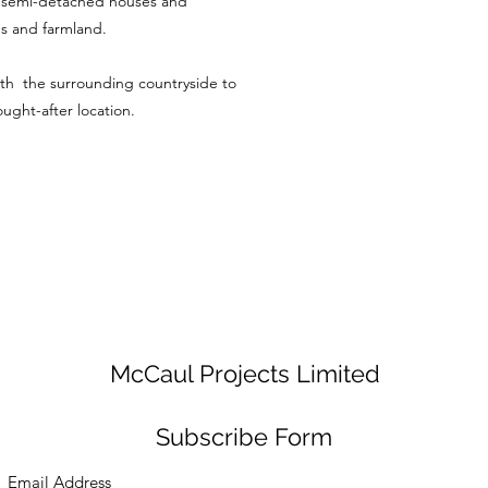
d semi-detached houses and
ds and farmland.
ith the surrounding countryside to
sought-after location.
McCaul Projects Limited
Subscribe Form